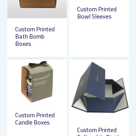
Custom Printed
Bowl Sleeves
Custom Printed
Bath Bomb
Boxes
Custom Printed
Candle Boxes
Custom Printed