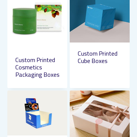
Custom Printed
Custom Printed
Cube Boxes
Cosmetics
Packaging Boxes