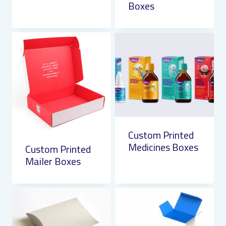
Boxes
Custom Printed
Medicines Boxes
Custom Printed
Mailer Boxes