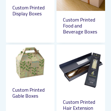
Custom Printed
Display Boxes
Custom Printed
Food and
Beverage Boxes
Custom Printed
Gable Boxes
Custom Printed
Hair Extension