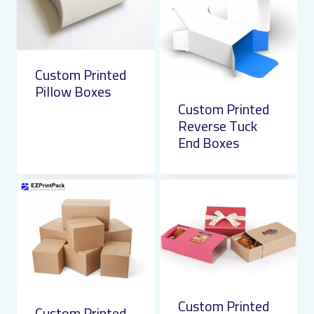
Custom Printed
Pillow Boxes
Custom Printed
Reverse Tuck
End Boxes
Custom Printed
Custom Printed