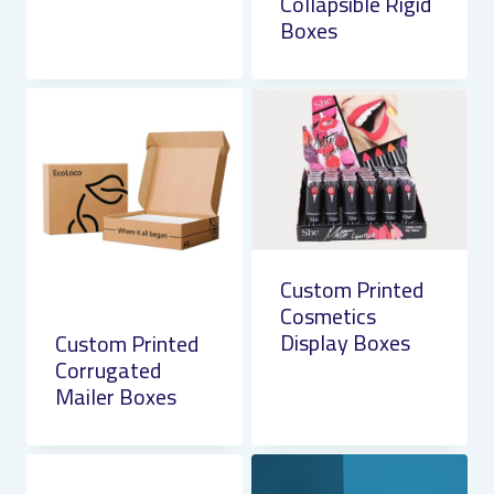
Collapsible Rigid
Boxes
Custom Printed
Cosmetics
Display Boxes
Custom Printed
Corrugated
Mailer Boxes