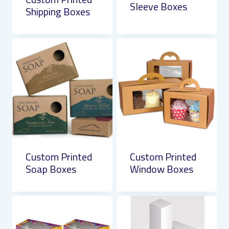
Sleeve Boxes
Shipping Boxes
Custom Printed
Custom Printed
Soap Boxes
Window Boxes