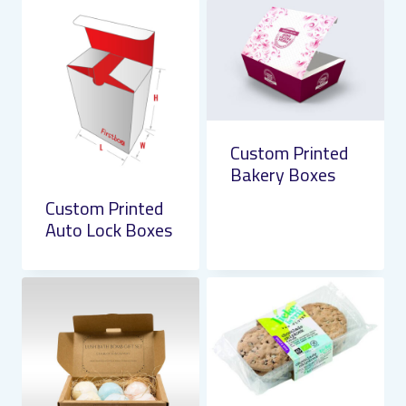
Custom Printed
Bakery Boxes
Custom Printed
Auto Lock Boxes