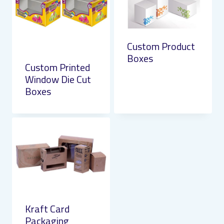
Custom Product
Boxes
Custom Printed
Window Die Cut
Boxes
Kraft Card
Packaging