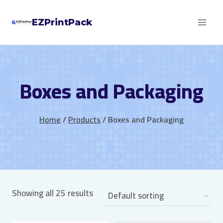
Skip
EZPrintPack
to
content
Boxes and Packaging
Home
/
Products
/
Boxes and Packaging
Showing all 25 results