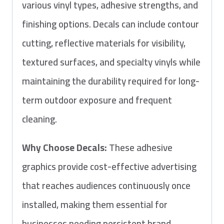
various vinyl types, adhesive strengths, and
finishing options. Decals can include contour
cutting, reflective materials for visibility,
textured surfaces, and specialty vinyls while
maintaining the durability required for long-
term outdoor exposure and frequent
cleaning.
Why Choose Decals:
These adhesive
graphics provide cost-effective advertising
that reaches audiences continuously once
installed, making them essential for
businesses needing persistent brand