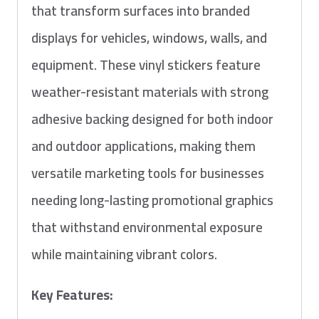
that transform surfaces into branded
displays for vehicles, windows, walls, and
equipment. These vinyl stickers feature
weather-resistant materials with strong
adhesive backing designed for both indoor
and outdoor applications, making them
versatile marketing tools for businesses
needing long-lasting promotional graphics
that withstand environmental exposure
while maintaining vibrant colors.
Key Features: