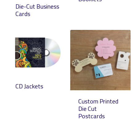
Die-Cut Business
Cards
CD Jackets
Custom Printed
Die Cut
Postcards