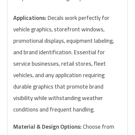
Applications:
Decals work perfectly for
vehicle graphics, storefront windows,
promotional displays, equipment labeling,
and brand identification. Essential for
service businesses, retail stores, fleet
vehicles, and any application requiring
durable graphics that promote brand
visibility while withstanding weather
conditions and frequent handling.
Material & Design Options:
Choose from