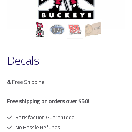
Decals
& Free Shipping
Free shipping on orders over $50!
Satisfaction Guaranteed
No Hassle Refunds