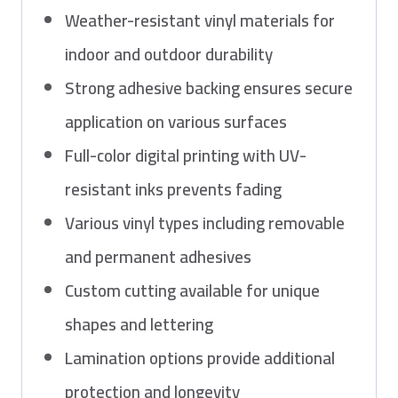
Weather-resistant vinyl materials for
indoor and outdoor durability
Strong adhesive backing ensures secure
application on various surfaces
Full-color digital printing with UV-
resistant inks prevents fading
Various vinyl types including removable
and permanent adhesives
Custom cutting available for unique
shapes and lettering
Lamination options provide additional
protection and longevity