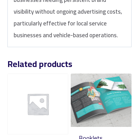
visibility without ongoing advertising costs,
particularly effective for local service
businesses and vehicle-based operations.
Related products
Booklets