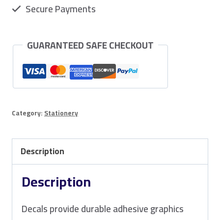
Secure Payments
GUARANTEED SAFE CHECKOUT
Category:
Stationery
Description
Description
Decals provide durable adhesive graphics