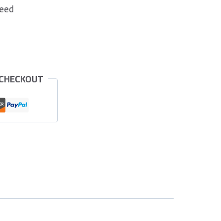
teed
 CHECKOUT