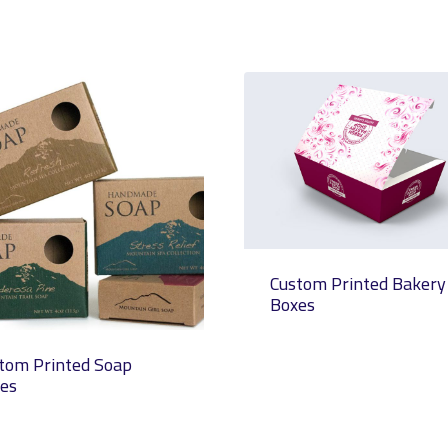
Custom Printed Bakery
Boxes
tom Printed Soap
es