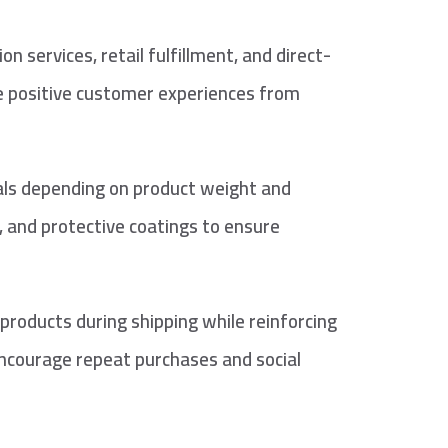
services, retail fulfillment, and direct-
te positive customer experiences from
ials depending on product weight and
, and protective coatings to ensure
roducts during shipping while reinforcing
encourage repeat purchases and social