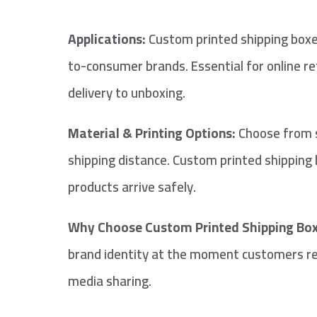
Applications:
Custom printed shipping boxes
to-consumer brands. Essential for online r
delivery to unboxing.
Material & Printing Options:
Choose from si
shipping distance. Custom printed shipping b
products arrive safely.
Why Choose Custom Printed Shipping Box
brand identity at the moment customers rec
media sharing.