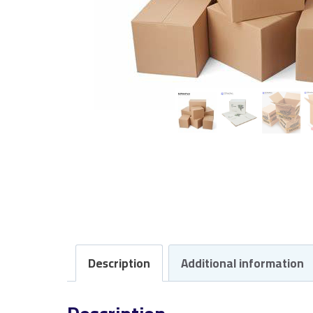
Description
Additional information