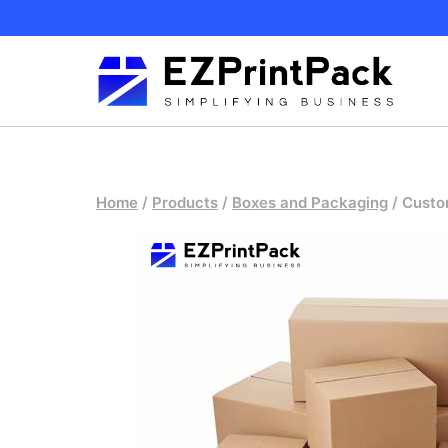
Skip
to
content
Home
/
Products
/
Boxes and Packaging
/
Custo