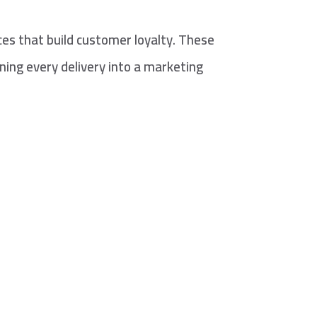
es that build customer loyalty. These
ning every delivery into a marketing