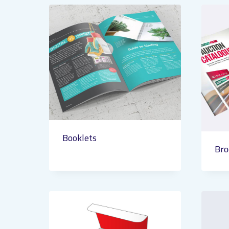
Booklets
Bro