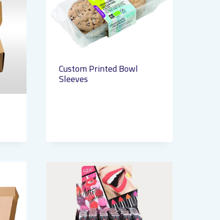
Custom Printed Bowl
Sleeves