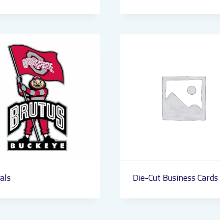
als
Die-Cut Business Cards