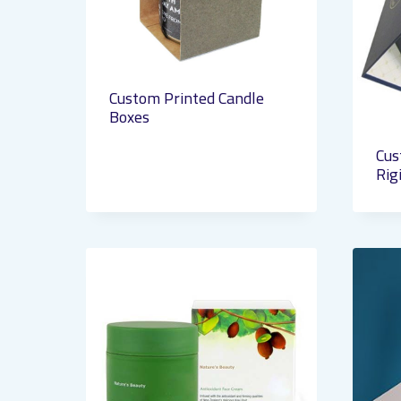
Custom Printed Candle
Boxes
Cus
Rig