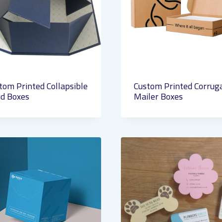
tom Printed Collapsible
Custom Printed Corrug
id Boxes
Mailer Boxes