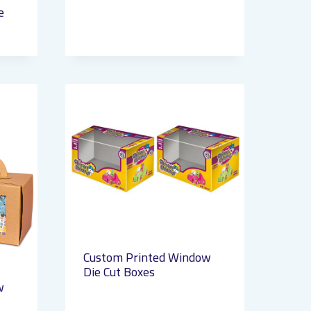
e
Custom Printed Window
Die Cut Boxes
w