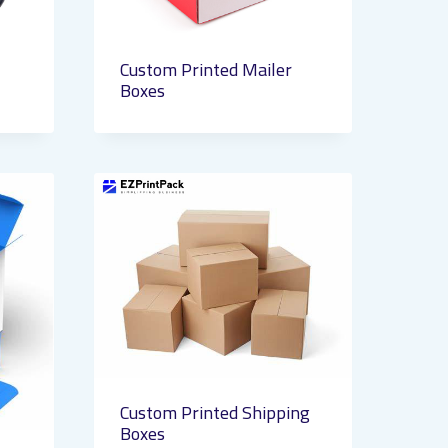
Custom Printed Mailer
Boxes
Custom Printed Shipping
Boxes