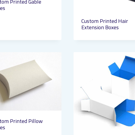
tom Printed Gable
es
Custom Printed Hair
Extension Boxes
tom Printed Pillow
es