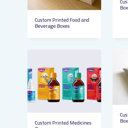
Cus
Box
Custom Printed Food and
Beverage Boxes
Cus
Box
Custom Printed Medicines