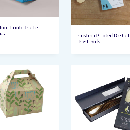
tom Printed Cube
es
Custom Printed Die Cut
Postcards