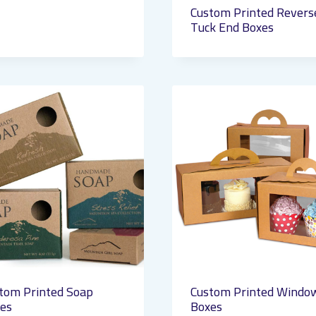
Custom Printed Revers
Tuck End Boxes
tom Printed Soap
Custom Printed Windo
es
Boxes