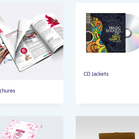
CD Jackets
chures