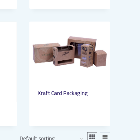
Kraft Card Packaging