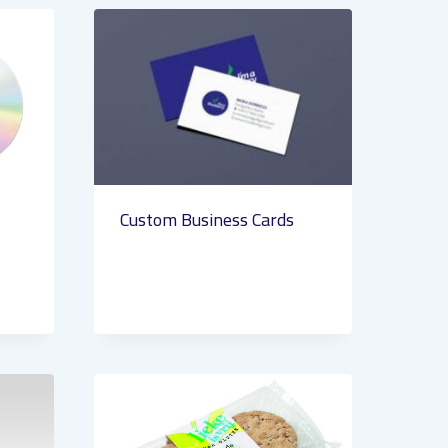
Custom Business Cards