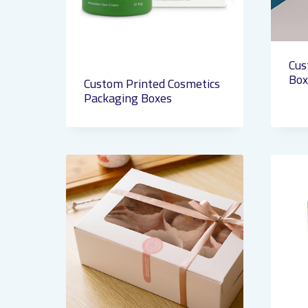
Cus
Box
Custom Printed Cosmetics
Packaging Boxes