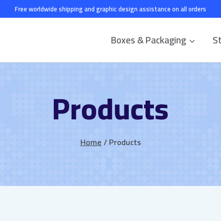
Free worldwide shipping and graphic design assistance on all orders
Boxes & Packaging
St
Products
Home
/
Products