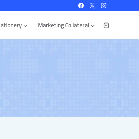
ationery
Marketing Collateral