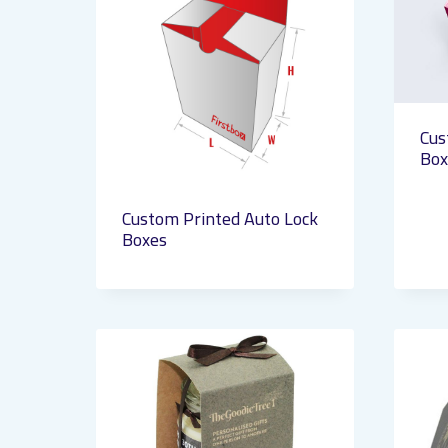
Cus
Box
Custom Printed Auto Lock
Boxes