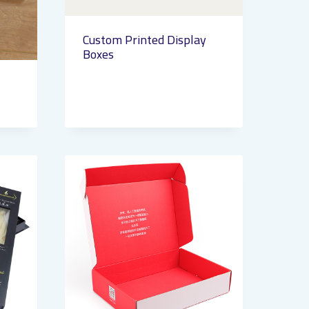
Custom Printed Display
Boxes