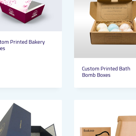
tom Printed Bakery
es
Custom Printed Bath
Bomb Boxes