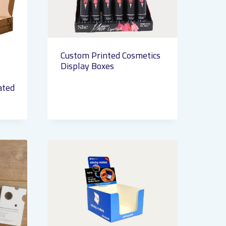
Custom Printed Cosmetics
Display Boxes
ated