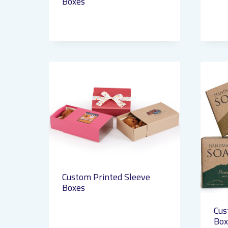
Boxes
Custom Printed Sleeve
Boxes
Cus
Box