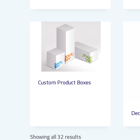
Custom Product Boxes
Dec
Showing all 32 results